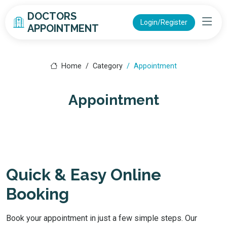
DOCTORS
Login/Register
APPOINTMENT
Home
Category
Appointment
Appointment
Quick & Easy Online
Booking
Book your appointment in just a few simple steps. Our