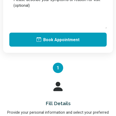
Book Appointment
1
Fill Details
Provide your personal information and select your preferred