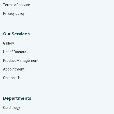
Terms of service
Privacy policy
Our Services
Gallery
List of Doctors
Product Management
Appointment
Contact Us
Departments
Cardiology