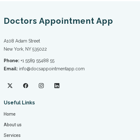
Doctors Appointment App
A108 Adam Street
New York, NY 535022
Phone:
+1 5589 55488 55
Email:
info@docsappointmentapp.com
Useful Links
Home
About us
Services