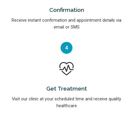
Confirmation
Receive instant confirmation and appointment details via
email or SMS
4
Get Treatment
Visit our clinic at your scheduled time and receive quality
healthcare