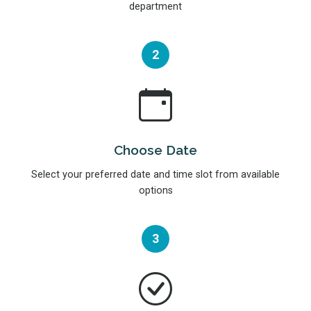
department
2
Choose Date
Select your preferred date and time slot from available
options
3