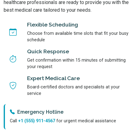
healthcare professionals are ready to provide you with the
best medical care tailored to your needs.
Flexible Scheduling
Choose from available time slots that fit your busy
schedule
Quick Response
Get confirmation within 15 minutes of submitting
your request
Expert Medical Care
Board-certified doctors and specialists at your
service
Emergency Hotline
Call
+1 (555) 911-4567
for urgent medical assistance