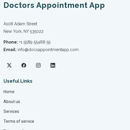
Doctors Appointment App
A108 Adam Street
New York, NY 535022
Phone:
+1 5589 55488 55
Email:
info@docsappointmentapp.com
Useful Links
Home
About us
Services
Terms of service