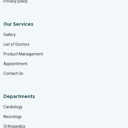
Privacy policy
Our Services
Gallery
List of Doctors
Product Management
Appointment
Contact Us
Departments
Cardiology
Neurology
Orthopedics