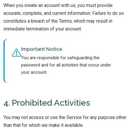
When you create an account with us, you must provide
accurate, complete, and current information. Failure to do so
constitutes a breach of the Terms, which may result in
immediate termination of your account.
Important Notice
You are responsible for safeguarding the
password and for all activities that occur under
your account.
4. Prohibited Activities
You may not access or use the Service for any purpose other
than that for which we make it available.