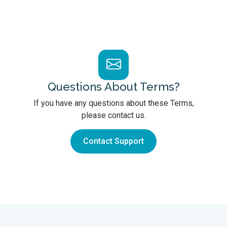
Questions About Terms?
If you have any questions about these Terms,
please contact us.
Contact Support