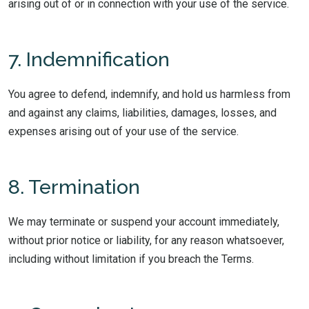
arising out of or in connection with your use of the service.
7. Indemnification
You agree to defend, indemnify, and hold us harmless from
and against any claims, liabilities, damages, losses, and
expenses arising out of your use of the service.
8. Termination
We may terminate or suspend your account immediately,
without prior notice or liability, for any reason whatsoever,
including without limitation if you breach the Terms.