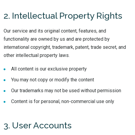
2. Intellectual Property Rights
Our service and its original content, features, and
functionality are owned by us and are protected by
international copyright, trademark, patent, trade secret, and
other intellectual property laws.
All content is our exclusive property
You may not copy or modify the content
Our trademarks may not be used without permission
Content is for personal, non-commercial use only
3. User Accounts