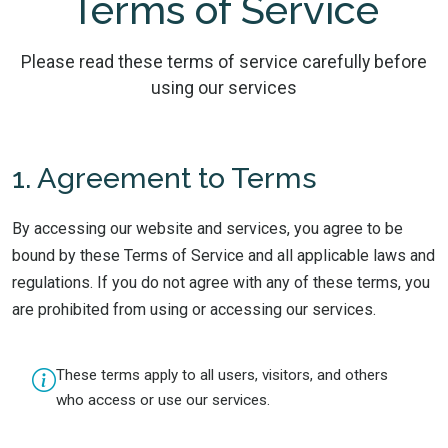
Terms of Service
Please read these terms of service carefully before
using our services
1. Agreement to Terms
By accessing our website and services, you agree to be
bound by these Terms of Service and all applicable laws and
regulations. If you do not agree with any of these terms, you
are prohibited from using or accessing our services.
These terms apply to all users, visitors, and others
who access or use our services.