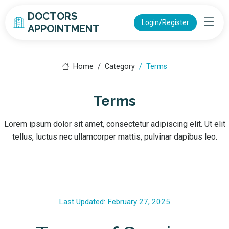
DOCTORS
Login/Register
APPOINTMENT
Home
Category
Terms
Terms
Lorem ipsum dolor sit amet, consectetur adipiscing elit. Ut elit
tellus, luctus nec ullamcorper mattis, pulvinar dapibus leo.
Last Updated: February 27, 2025