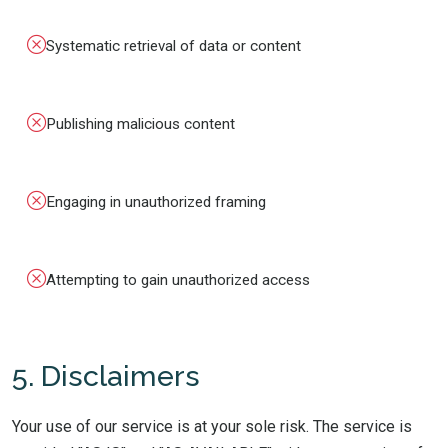
Systematic retrieval of data or content
Publishing malicious content
Engaging in unauthorized framing
Attempting to gain unauthorized access
5. Disclaimers
Your use of our service is at your sole risk. The service is