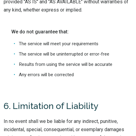
provided "AS IS" and "AS AVAILABLE" without warranties of
any kind, whether express or implied.
We do not guarantee that:
The service will meet your requirements
The service will be uninterrupted or error-free
Results from using the service will be accurate
Any errors will be corrected
6. Limitation of Liability
In no event shall we be liable for any indirect, punitive,
incidental, special, consequential, or exemplary damages