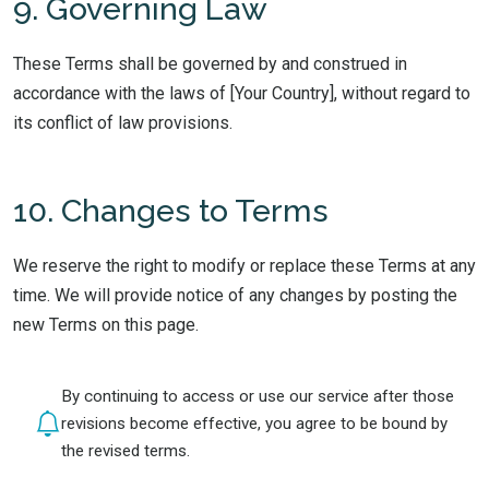
9. Governing Law
These Terms shall be governed by and construed in
accordance with the laws of [Your Country], without regard to
its conflict of law provisions.
10. Changes to Terms
We reserve the right to modify or replace these Terms at any
time. We will provide notice of any changes by posting the
new Terms on this page.
By continuing to access or use our service after those
revisions become effective, you agree to be bound by
the revised terms.