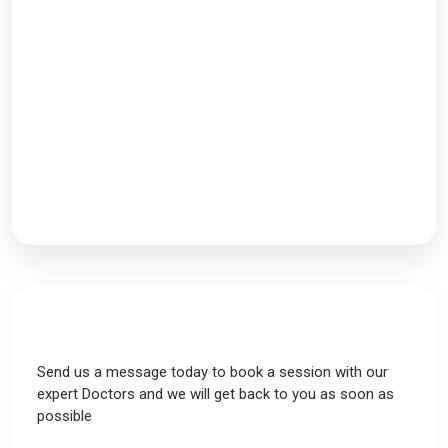
Working Hours
Monday-Saturday: 9AM - 7PM
Follow Us
Send Us a Message
Send us a message today to book a session with our
expert Doctors and we will get back to you as soon as
possible