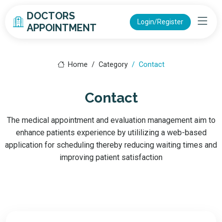
DOCTORS
Login/Register
APPOINTMENT
Home
Category
Contact
Contact
The medical appointment and evaluation management aim to
enhance patients experience by utililizing a web-based
application for scheduling thereby reducing waiting times and
improving patient satisfaction