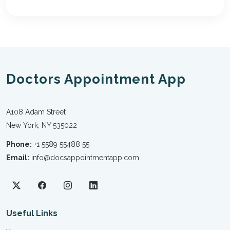
Doctors Appointment App
A108 Adam Street
New York, NY 535022
Phone:
+1 5589 55488 55
Email:
info@docsappointmentapp.com
Useful Links