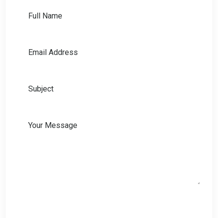
Full Name
Email Address
Subject
Your Message
Send Message