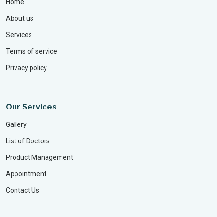
Home
About us
Services
Terms of service
Privacy policy
Our Services
Gallery
List of Doctors
Product Management
Appointment
Contact Us