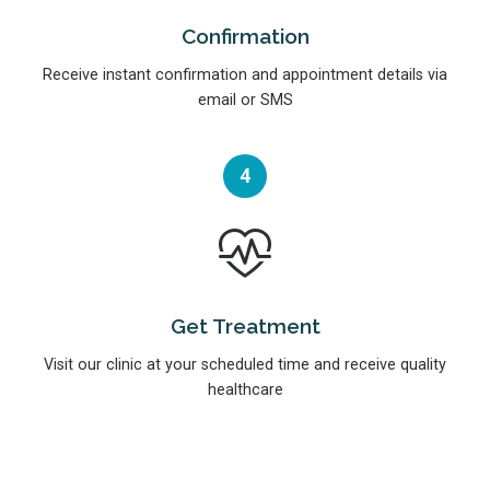
Confirmation
Receive instant confirmation and appointment details via
email or SMS
4
Get Treatment
Visit our clinic at your scheduled time and receive quality
healthcare