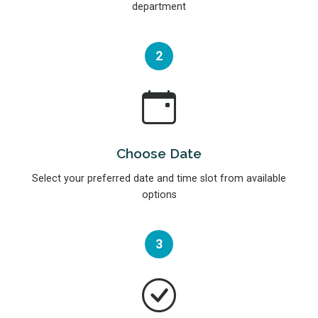
department
2
Choose Date
Select your preferred date and time slot from available
options
3