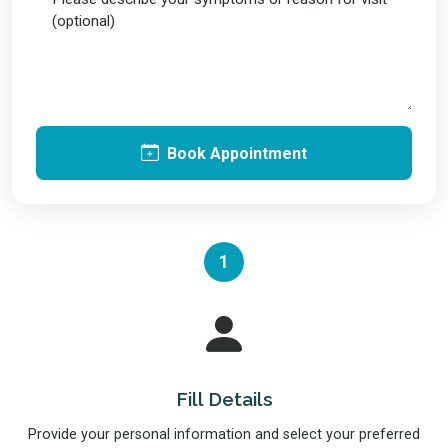
Book Appointment
1
Fill Details
Provide your personal information and select your preferred