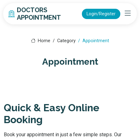
DOCTORS
Login/Register
APPOINTMENT
Home
Category
Appointment
Appointment
Quick & Easy Online
Booking
Book your appointment in just a few simple steps. Our