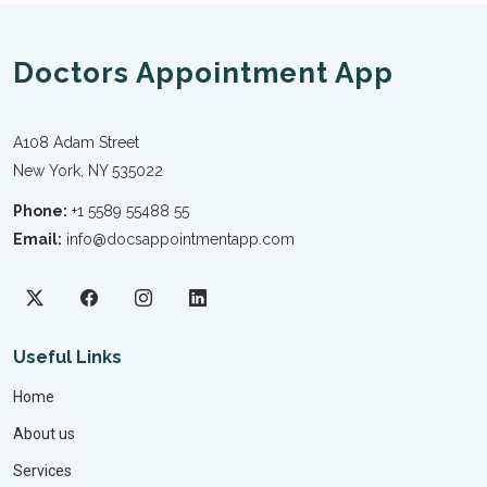
Doctors Appointment App
A108 Adam Street
New York, NY 535022
Phone:
+1 5589 55488 55
Email:
info@docsappointmentapp.com
Useful Links
Home
About us
Services