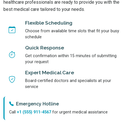
healthcare professionals are ready to provide you with the
best medical care tailored to your needs.
Flexible Scheduling
Choose from available time slots that fit your busy
schedule
Quick Response
Get confirmation within 15 minutes of submitting
your request
Expert Medical Care
Board-certified doctors and specialists at your
service
Emergency Hotline
Call
+1 (555) 911-4567
for urgent medical assistance