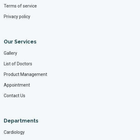
Terms of service
Privacy policy
Our Services
Gallery
List of Doctors
Product Management
Appointment
Contact Us
Departments
Cardiology