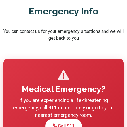
Emergency Info
You can contact us for your emergency situations and we will
get back to you
Medical Emergency?
If you are experiencing a life-threatening
emergency, call 911 immediately or go to your
nearest emergency room.
Call 911