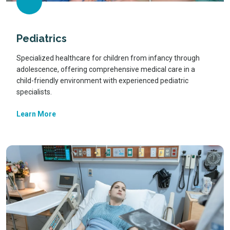
Pediatrics
Specialized healthcare for children from infancy through
adolescence, offering comprehensive medical care in a
child-friendly environment with experienced pediatric
specialists.
Learn More