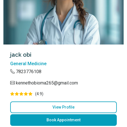
jack obi
General Medicine
7823776108
kennethobioma265@gmail.com
(4.9)
View Profile
Book Appointment