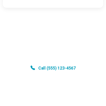
Medical Emergency?
Call our 24/7 emergency hotline for
immediate assistance
Call (555) 123-4567