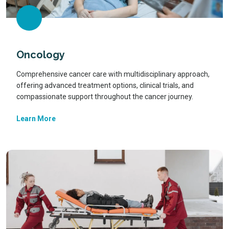
Oncology
Comprehensive cancer care with multidisciplinary approach,
offering advanced treatment options, clinical trials, and
compassionate support throughout the cancer journey.
Learn More