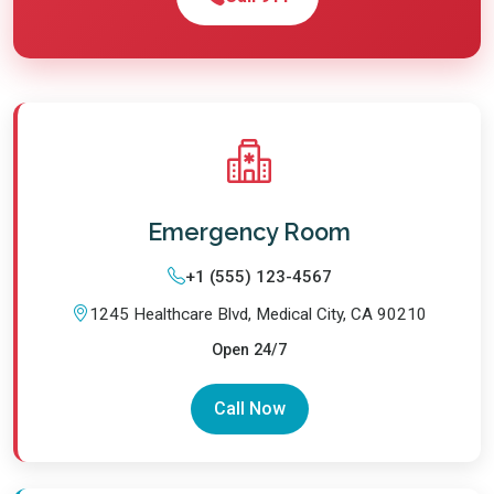
Emergency Room
+1 (555) 123-4567
1245 Healthcare Blvd, Medical City, CA 90210
Open 24/7
Call Now