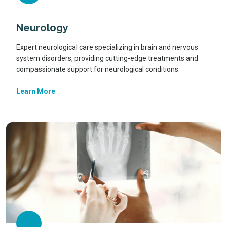
Neurology
Expert neurological care specializing in brain and nervous
system disorders, providing cutting-edge treatments and
compassionate support for neurological conditions.
Learn More