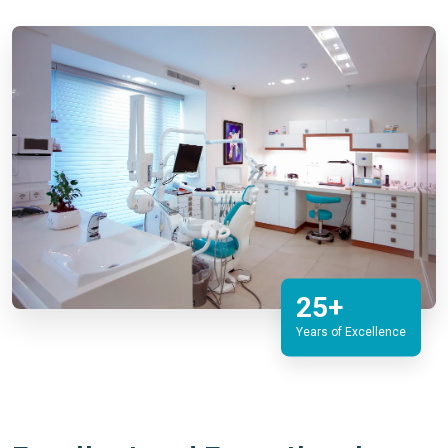
25+
Years of Excellence