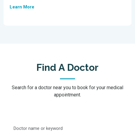
Learn More
Find A Doctor
Search for a doctor near you to book for your medical
appointment.