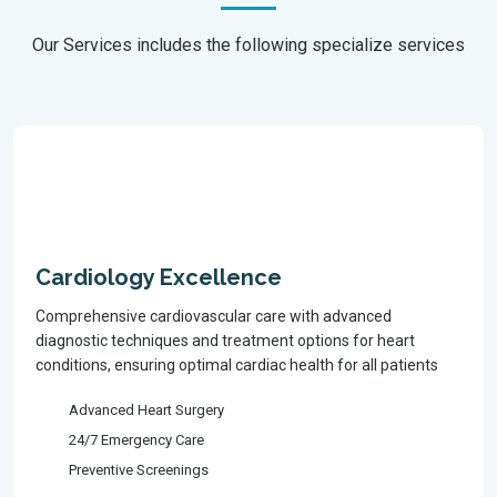
Our Services includes the following specialize services
Cardiology Excellence
Comprehensive cardiovascular care with advanced
diagnostic techniques and treatment options for heart
conditions, ensuring optimal cardiac health for all patients
Advanced Heart Surgery
24/7 Emergency Care
Preventive Screenings