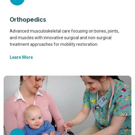
Orthopedics
Advanced musculoskeletal care focusing on bones, joints,
and muscles with innovative surgical and non-surgical
treatment approaches for mobility restoration.
Learn More