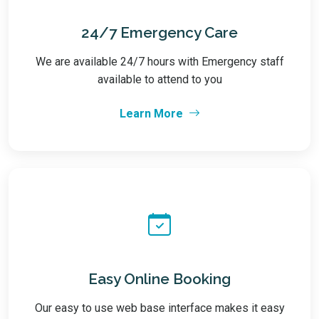
24/7 Emergency Care
We are available 24/7 hours with Emergency staff
available to attend to you
Learn More
Easy Online Booking
Our easy to use web base interface makes it easy