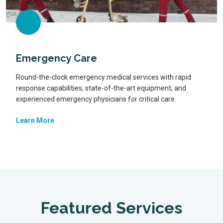
Emergency Care
Round-the-clock emergency medical services with rapid
response capabilities, state-of-the-art equipment, and
experienced emergency physicians for critical care.
Learn More
Featured Services