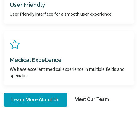
User Friendly
User friendly interface for a smooth user experience.
Medical Excellence
We have excellent medical experience in multiple fields and
specialist.
Meet Our Team
Learn More About Us