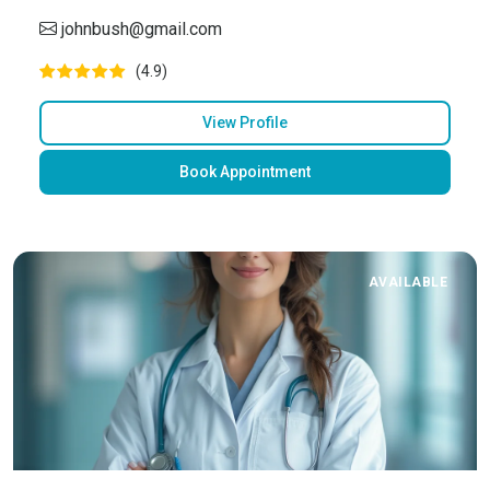
johnbush@gmail.com
(4.9)
View Profile
Book Appointment
AVAILABLE