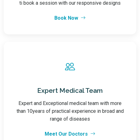
ti book a session with our responsive designs
Book Now
Expert Medical Team
Expert and Exceptional medical team with more
than 10years of practical experience in broad and
range of diseases
Meet Our Doctors