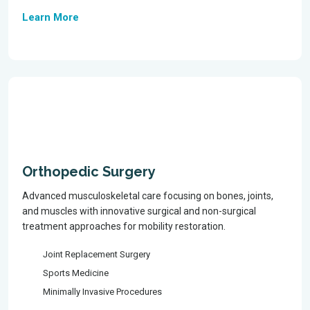
Learn More
Orthopedic Surgery
Advanced musculoskeletal care focusing on bones, joints,
and muscles with innovative surgical and non-surgical
treatment approaches for mobility restoration.
Joint Replacement Surgery
Sports Medicine
Minimally Invasive Procedures