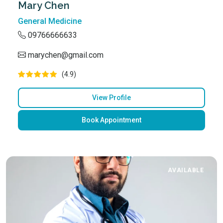
Mary Chen
General Medicine
09766666633
marychen@gmail.com
(4.9)
View Profile
Book Appointment
AVAILABLE