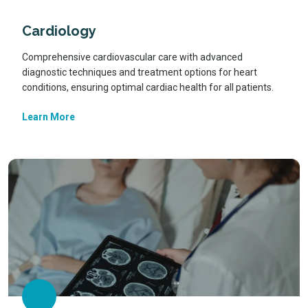
Cardiology
Comprehensive cardiovascular care with advanced
diagnostic techniques and treatment options for heart
conditions, ensuring optimal cardiac health for all patients.
Learn More