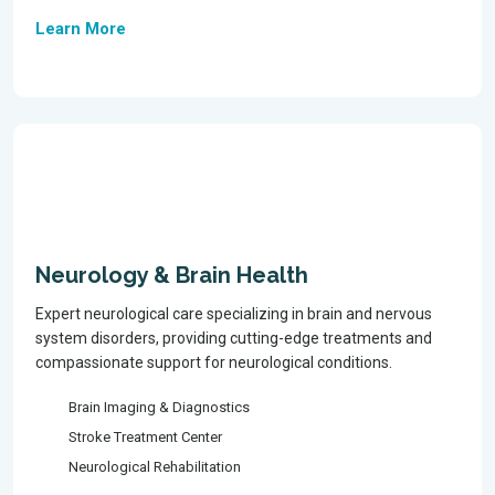
Learn More
Neurology & Brain Health
Expert neurological care specializing in brain and nervous
system disorders, providing cutting-edge treatments and
compassionate support for neurological conditions.
Brain Imaging & Diagnostics
Stroke Treatment Center
Neurological Rehabilitation