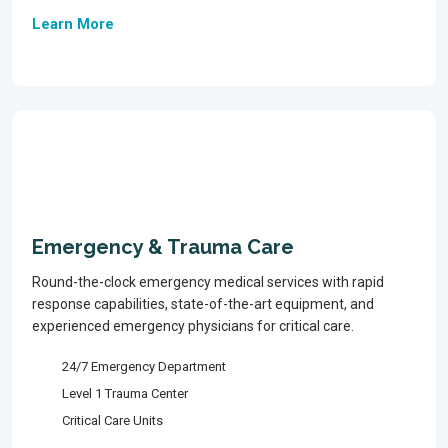
Learn More
Emergency & Trauma Care
Round-the-clock emergency medical services with rapid
response capabilities, state-of-the-art equipment, and
experienced emergency physicians for critical care.
24/7 Emergency Department
Level 1 Trauma Center
Critical Care Units