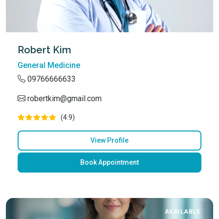
Robert Kim
General Medicine
09766666633
robertkim@gmail.com
(4.9)
View Profile
Book Appointment
AVAILABLE