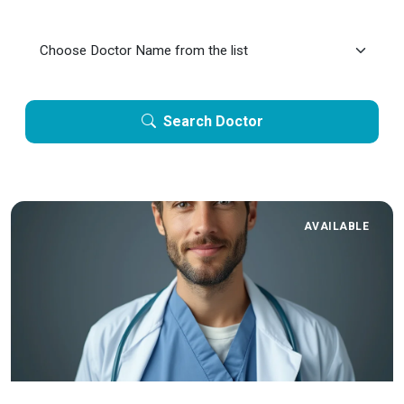
Search Doctor
AVAILABLE