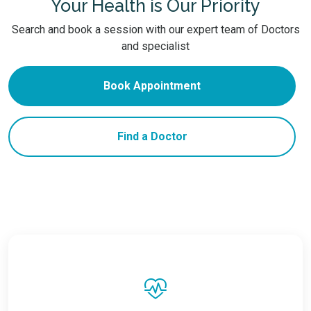
Your Health is Our Priority
Search and book a session with our expert team of Doctors
and specialist
Book Appointment
Find a Doctor