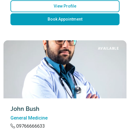
View Profile
Book Appointment
AVAILABLE
John Bush
General Medicine
09766666633