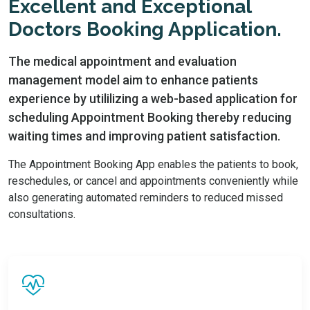
Excellent and Exceptional
Doctors Booking Application.
The medical appointment and evaluation
management model aim to enhance patients
experience by utililizing a web-based application for
scheduling Appointment Booking thereby reducing
waiting times and improving patient satisfaction.
The Appointment Booking App enables the patients to book,
reschedules, or cancel and appointments conveniently while
also generating automated reminders to reduced missed
consultations.