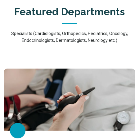
Featured Departments
Specialists (Cardiologists, Orthopedics, Pediatrics, Oncology,
Endocrinologists, Dermatologists, Neurology etc.)