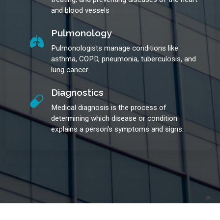
and blood vessels
Pulmonology
Pulmonologists manage conditions like
asthma, COPD, pneumonia, tuberculosis, and
lung cancer
Diagnostics
Medical diagnosis is the process of
determining which disease or condition
explains a person's symptoms and signs.