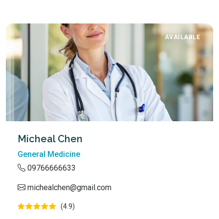
AVAILABLE
Micheal Chen
General Medicine
09766666633
michealchen@gmail.com
(4.9)