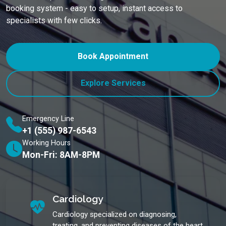
booking system - easy to setup, instant access to
specialists with few clicks.
Book Appointment
Explore Services
Emergency Line
+1 (555) 987-6543
Working Hours
Mon-Fri: 8AM-8PM
Cardiology
Cardiology specialized on diagnosing,
treating, and preventing diseases of the heart