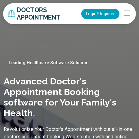
DOCTORS
Login/Register
APPOINTMENT
Leading Healthcare Software Solution
Advanced Doctor's
Appointment Booking
software for Your Family's
Health.
Revolutionize Your Doctor's Appointment with our all-in-one
doctors and patient booking Web solution with and online