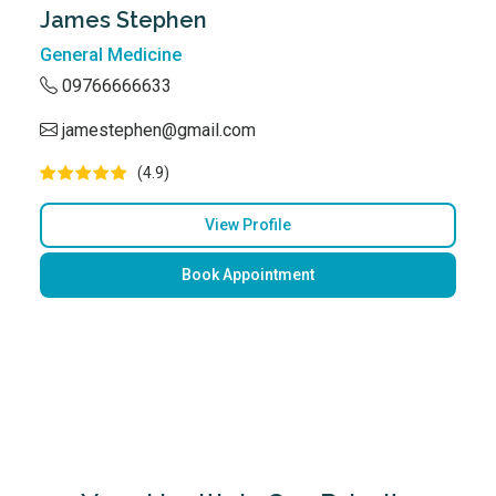
James Stephen
General Medicine
09766666633
jamestephen@gmail.com
(4.9)
View Profile
Book Appointment